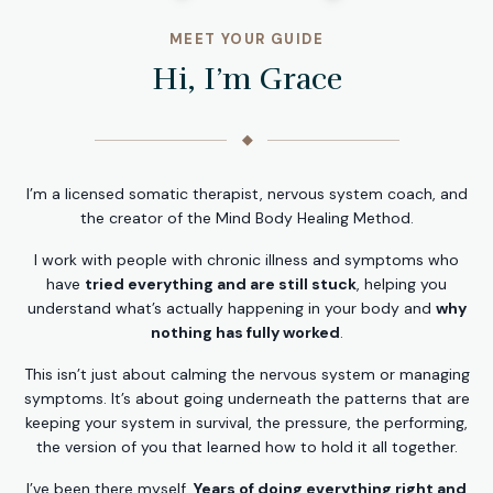
MEET YOUR GUIDE
Hi, I’m Grace
◆
I’m a licensed somatic therapist, nervous system coach, and
the creator of the Mind Body Healing Method.
I work with people with chronic illness and symptoms who
have
tried everything and are still stuck
, helping you
understand what’s actually happening in your body and
why
nothing has fully worked
.
This isn’t just about calming the nervous system or managing
symptoms. It’s about going underneath the patterns that are
keeping your system in survival, the pressure, the performing,
the version of you that learned how to hold it all together.
I’ve been there myself.
Years of doing everything right and