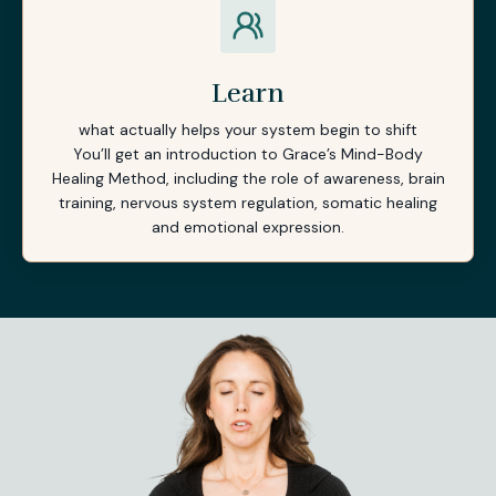
Learn
what actually helps your system begin to shift
You’ll get an introduction to Grace’s Mind-Body
Healing Method, including the role of awareness, brain
training, nervous system regulation, somatic healing
and emotional expression.