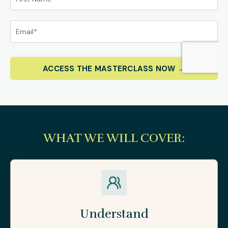
ACCESS THE MASTERCLASS NOW →
WHAT WE WILL COVER:
Understand