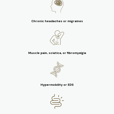
Chronic headaches or migraines
Muscle pain, sciatica, or fibromyalgia
Hypermobility or EDS