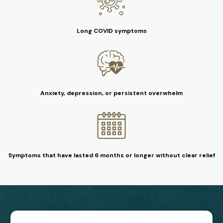
Long COVID symptoms
Anxiety, depression, or persistent overwhelm
Symptoms that have lasted 6 months or longer without clear relief