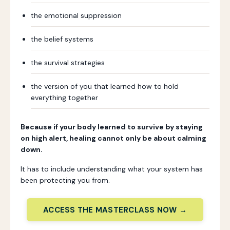
the emotional suppression
the belief systems
the survival strategies
the version of you that learned how to hold
everything together
Because if your body learned to survive by staying
on high alert, healing cannot only be about calming
down.
It has to include understanding what your system has
been protecting you from.
ACCESS THE MASTERCLASS NOW →