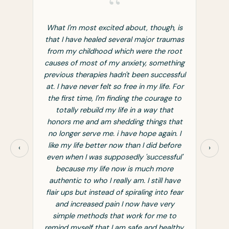
“
h, is
What I'm most excited about, though, is
If y
raumas
that I have healed several major traumas
chr
 root
from my childhood which were the root
fatig
ething
causes of most of my anxiety, something
Grac
essful
previous therapies hadn't been successful
tool
e. For
at. I have never felt so free in my life. For
don
ge to
the first time, I'm finding the courage to
aft
hat
totally rebuild my life in a way that
fati
 that
honors me and am shedding things that
TOO L
in. I
no longer serve me. i have hope again. I
few 
efore
like my life better now than I did before
back
‹
›
sful'
even when I was supposedly 'successful'
ore
because my life now is much more
 have
authentic to who I really am. I still have
o fear
flair ups but instead of spiraling into fear
ery
and increased pain I now have very
 to
simple methods that work for me to
althy.
remind myself that I am safe and healthy.