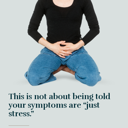
This is not about being told
your symptoms are “just
stress.”