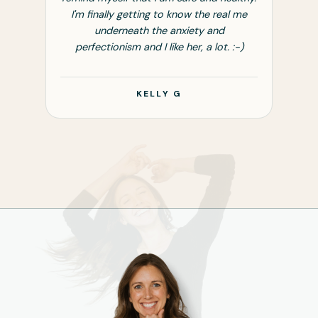
l me
I'm finally getting to know the real me
underneath the anxiety and
 :-)
perfectionism and I like her, a lot. :-)
KELLY G