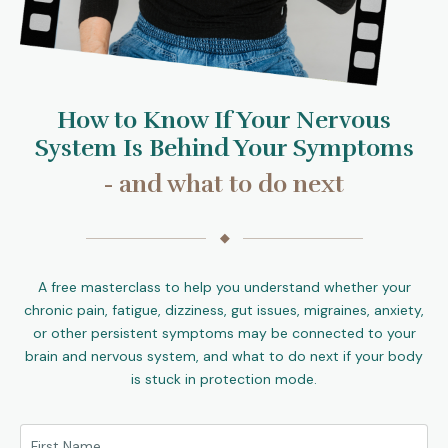
How to Know If Your Nervous
System Is Behind Your Symptoms
- and what to do next
◆
A free masterclass to help you understand whether your
chronic pain, fatigue, dizziness, gut issues, migraines, anxiety,
or other persistent symptoms may be connected to your
brain and nervous system, and what to do next if your body
is stuck in protection mode.