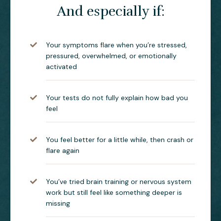
And especially if:
Your symptoms flare when you’re stressed,
pressured, overwhelmed, or emotionally
activated
Your tests do not fully explain how bad you
feel
You feel better for a little while, then crash or
flare again
You’ve tried brain training or nervous system
work but still feel like something deeper is
missing