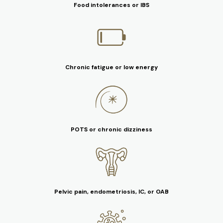
Food intolerances or IBS
Chronic fatigue or low energy
POTS or chronic dizziness
Pelvic pain, endometriosis, IC, or OAB