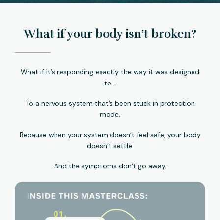
What if your body isn’t broken?
What if it’s responding exactly the way it was designed
to…
To a nervous system that’s been stuck in protection
mode.
Because when your system doesn’t feel safe, your body
doesn’t settle.
And the symptoms don’t go away.