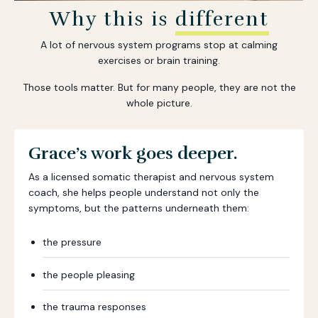
Why this is
different
A lot of nervous system programs stop at calming
exercises or brain training.
Those tools matter. But for many people, they are not the
whole picture.
Grace’s work goes deeper.
As a licensed somatic therapist and nervous system
coach, she helps people understand not only the
symptoms, but the patterns underneath them:
the pressure
the people pleasing
the trauma responses