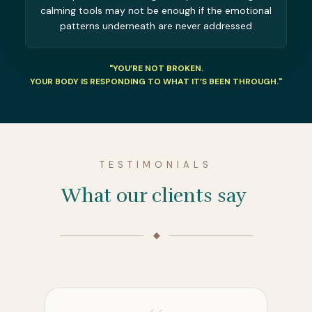
calming tools may not be enough if the emotional
patterns underneath are never addressed
"YOU’RE NOT BROKEN.
YOUR BODY IS RESPONDING TO WHAT IT’S BEEN THROUGH."
TESTIMONIALS
What our clients say
◆