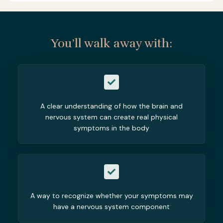
You’ll walk away with:
A clear understanding of how the brain and
nervous system can create real physical
symptoms in the body
A way to recognize whether your symptoms may
have a nervous system component