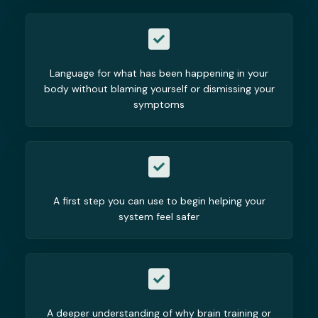
Language for what has been happening in your
body without blaming yourself or dismissing your
symptoms
A first step you can use to begin helping your
system feel safer
A deeper understanding of why brain training or