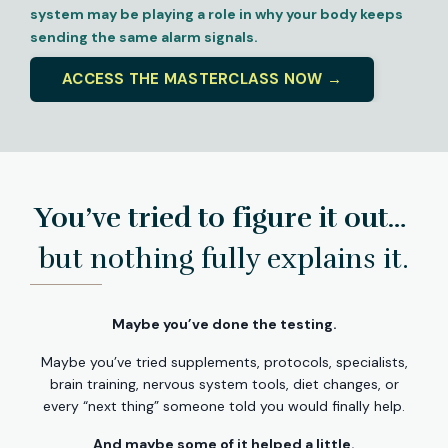
system may be playing a role in why your body keeps
sending the same alarm signals.
ACCESS THE MASTERCLASS NOW →
You’ve tried to figure it out…
but nothing fully explains it.
Maybe you’ve done the testing.
Maybe you’ve tried supplements, protocols, specialists,
brain training, nervous system tools, diet changes, or
every “next thing” someone told you would finally help.
And maybe some of it helped a little.