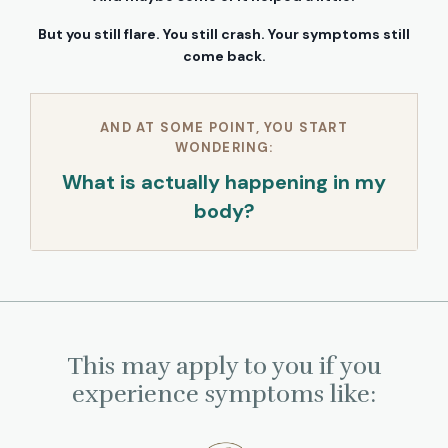
But you still flare. You still crash. Your symptoms still
come back.
AND AT SOME POINT, YOU START
WONDERING:
What is actually happening in my
body?
This may apply to you if you
experience symptoms like: