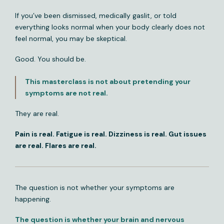
If you’ve been dismissed, medically gaslit, or told
everything looks normal when your body clearly does not
feel normal, you may be skeptical.
Good. You should be.
This masterclass is not about pretending your
symptoms are not real.
They are real.
Pain is real. Fatigue is real. Dizziness is real. Gut issues
are real. Flares are real.
The question is not whether your symptoms are
happening.
The question is whether your brain and nervous