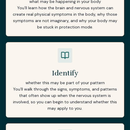
what may be happening in your body
You’ll learn how the brain and nervous system can
create real physical symptoms in the body, why those
symptoms are not imaginary, and why your body may
be stuck in protection mode.
Identify
whether this may be part of your pattern
You’ll walk through the signs, symptoms, and patterns
that often show up when the nervous system is
involved, so you can begin to understand whether this
may apply to you.