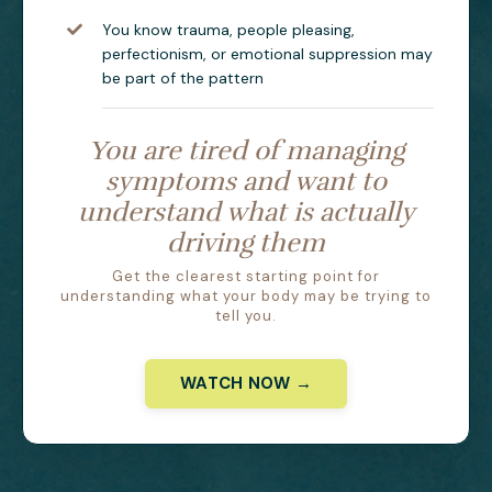
You know trauma, people pleasing,
perfectionism, or emotional suppression may
be part of the pattern
You are tired of managing
symptoms and want to
understand what is actually
driving them
Get the clearest starting point for
understanding what your body may be trying to
tell you.
WATCH NOW →